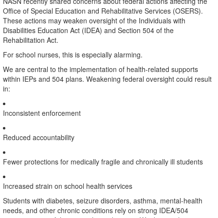
NASN recently shared concerns about federal actions affecting the
Office of Special Education and Rehabilitative Services (OSERS).
These actions may weaken oversight of the Individuals with
Disabilities Education Act (IDEA) and Section 504 of the
Rehabilitation Act.
For school nurses, this is especially alarming.
We are central to the implementation of health-related supports
within IEPs and 504 plans. Weakening federal oversight could result
in:
Inconsistent enforcement
Reduced accountability
Fewer protections for medically fragile and chronically ill students
Increased strain on school health services
Students with diabetes, seizure disorders, asthma, mental-health
needs, and other chronic conditions rely on strong IDEA/504