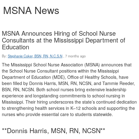
MSNA News
MSNA Announces Hiring of School Nurse
Consultants at the Mississippi Department of
Education
By:
Stephanie Coker, BSN, RN, N.C.S.N
,
7 months ago
The Mississippi School Nurse Association (MSNA) announces that
the School Nurse Consultant positions
within
the
Mississippi
Department
of
Education
(MDE),
Office
of
Healthy
Schools,
have
been filled by Donnis Harris, MSN, RN, NCSN, and Tammie Reeder,
BSN, RN, NCSN. Both school nurses bring
extensive
leadership
experience
and
longstanding
commitments
to
school
nursing
in
Mississippi. Their hiring underscores the state’s continued dedication
to strengthening health services in K–12 schools and supporting the
nurses who provide essential care to students statewide.
**Donnis Harris, MSN, RN,
NCSN**