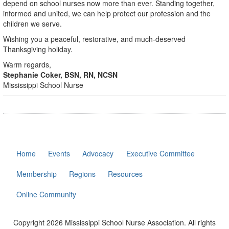
depend on school nurses now more than ever. Standing together,
informed and united, we can help protect our profession and the
children we serve.
Wishing you a peaceful, restorative, and much-deserved
Thanksgiving holiday.
Warm regards,
Stephanie Coker, BSN, RN, NCSN
Mississippi School Nurse
Home
Events
Advocacy
Executive Committee
Membership
Regions
Resources
Online Community
Copyright 2026 Mississippi School Nurse Association. All rights