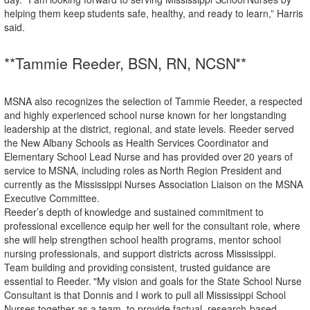
helping
them
keep
students safe, healthy, and ready to learn,” Harris
said.
**Tammie Reeder, BSN, RN,
NCSN**
MSNA also recognizes the selection of Tammie Reeder, a respected
and highly experienced school nurse known for her longstanding
leadership at the district, regional, and state levels. Reeder served
the New Albany Schools as Health Services Coordinator and
Elementary School Lead Nurse and has provided
over
20
years
of
service
to
MSNA,
including
roles
as
North
Region
President
and
currently
as the Mississippi Nurses Association Liaison on the MSNA
Executive Committee.
Reeder’s
depth
of
knowledge
and
sustained
commitment
to
professional
excellence
equip
her
well
for the consultant role, where
she will help strengthen school health programs, mentor school
nursing professionals, and support districts across Mississippi.
Team building
and
providing
consistent,
trusted
guidance
are
essential
to
Reeder.
"My
vision
and
goals for the State School Nurse
Consultant is that Donnis and I work to pull all Mississippi School
Nurses together as a team, to provide factual, research-based