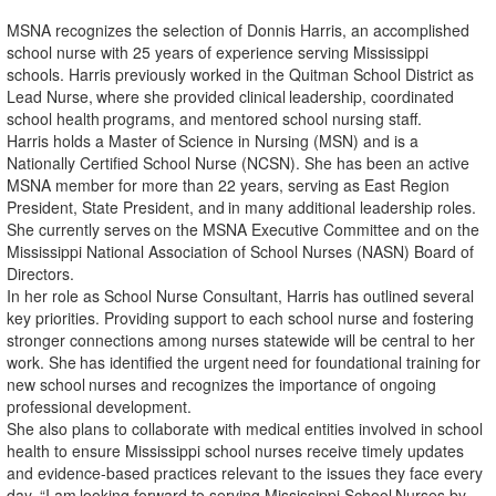
MSNA recognizes the selection of Donnis Harris, an accomplished
school nurse with 25 years of experience serving Mississippi
schools. Harris previously worked in the Quitman School District as
Lead
Nurse,
where
she
provided
clinical
leadership,
coordinated
school
health
programs,
and
mentored school nursing staff.
Harris
holds
a
Master
of
Science
in
Nursing
(MSN)
and
is
a
Nationally
Certified
School
Nurse
(NCSN). She has been an active
MSNA member for more than 22 years, serving as East Region
President, State
President,
and
in
many
additional
leadership
roles.
She
currently
serves
on
the
MSNA
Executive Committee and on the
Mississippi National Association of School Nurses (NASN) Board of
Directors.
In her role as School Nurse Consultant, Harris has outlined several
key priorities. Providing support to each school nurse and fostering
stronger connections among nurses statewide will be central to her
work.
She
has
identified
the
urgent
need
for
foundational
training
for
new
school
nurses
and
recognizes the importance of ongoing
professional development.
She also plans to collaborate with medical entities involved in school
health to ensure Mississippi school nurses receive timely updates
and evidence-based practices relevant to the issues they face every
day.
“I
am
looking
forward
to
serving
Mississippi
School
Nurses
by