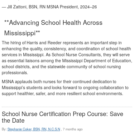
— Jill Zattoni, BSN, RN MSNA President, 2024–
26
**Advancing School Health Across
Mississippi**
The
hiring
of
Harris
and
Reeder
represents
an
important
step
in
enhancing
the
quality,
consistency,
and coordination of school health
services in Mississippi. As School Nurse Consultants, they will serve
as essential liaisons among the Mississippi Department of Education,
school districts, and the statewide community of school nursing
professionals.
MSNA
applauds
both
nurses
for
their
continued
dedication
to
Mississippi’s
students
and
looks
forward to ongoing collaboration to
support healthier, safer, and more resilient school environments.
School Nurse Certification Prep Course: Save
the Date
By:
Stephanie Coker, BSN, RN, N.C.S.N
,
7 months ago