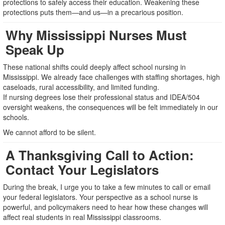
protections to safely access their education. Weakening these
protections puts them—and us—in a precarious position.
Why Mississippi Nurses Must
Speak Up
These national shifts could deeply affect school nursing in
Mississippi. We already face challenges with staffing shortages, high
caseloads, rural accessibility, and limited funding.
If nursing degrees lose their professional status and IDEA/504
oversight weakens, the consequences will be felt immediately in our
schools.
We cannot afford to be silent.
A Thanksgiving Call to Action:
Contact Your Legislators
During the break, I urge you to take a few minutes to call or email
your federal legislators. Your perspective as a school nurse is
powerful, and policymakers need to hear how these changes will
affect real students in real Mississippi classrooms.