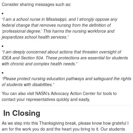
Consider sharing messages such as:
“I am a school nurse in Mississippi, and I strongly oppose any
federal change that removes nursing from the definition of
‘professional degree.’ This harms the nursing workforce and
jeopardizes school health services.”
“I am deeply concerned about actions that threaten oversight of
IDEA and Section 504. These protections are essential for students
with chronic and complex health needs.”
“Please protect nursing education pathways and safeguard the rights
of students with disabilities.”
You can also visit NASN’s Advocacy Action Center for tools to
contact your representatives quickly and easily.
In Closing
As we step into this Thanksgiving break, please know how grateful I
am for the work you do and the heart you bring to it. Our students