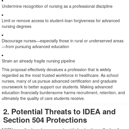
Undermine recognition of nursing as a professional discipline
Limit or remove access to student-loan forgiveness for advanced
nursing degrees
Discourage nurses—especially those in rural or underserved areas
—from pursuing advanced education
Strain an already fragile nursing pipeline
This proposal effectively devalues a profession that is widely
regarded as the most trusted workforce in healthcare. As school
nurses, many of us pursue advanced certification and graduate
coursework to better support our students. Making advanced
education financially burdensome harms recruitment, retention, and
ultimately the quality of care students receive.
2. Potential Threats to IDEA and
Section 504 Protections