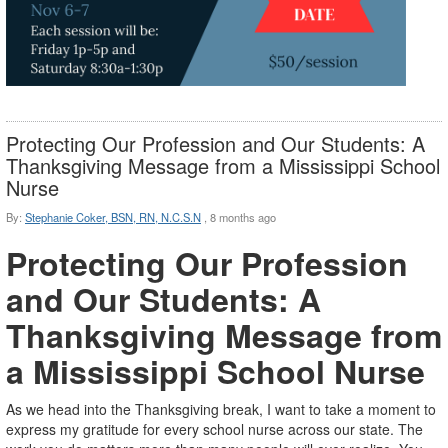
Protecting Our Profession and Our Students: A
Thanksgiving Message from a Mississippi School
Nurse
By:
Stephanie Coker, BSN, RN, N.C.S.N
,
8 months ago
Protecting Our Profession
and Our Students: A
Thanksgiving Message from
a Mississippi School Nurse
As we head into the Thanksgiving break, I want to take a moment to
express my gratitude for every school nurse across our state. The