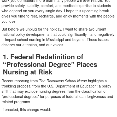
work you do matters more than many people will ever realize. You
provide safety, stability, comfort, and medical expertise to students
who depend on you every single day. I hope this upcoming break
gives you time to rest, recharge, and enjoy moments with the people
you love.
But before we unplug for the holiday, I want to share two urgent
national policy developments that could significantly—and negatively
—impact school nursing in Mississippi and beyond. These issues
deserve our attention, and our voices.
1. Federal Redefinition of
“Professional Degree” Places
Nursing at Risk
Recent reporting from
The Relentless School Nurse
highlights a
troubling proposal from the U.S. Department of Education: a policy
shift that may exclude nursing degrees from the classification of
“professional degrees” for purposes of federal loan forgiveness and
related programs.
If enacted, this change would: