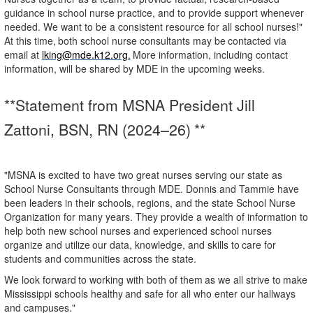
guidance in school nurse practice, and to provide support whenever
needed. We want to be a consistent resource for all school nurses!"
At
this
time,
both
school
nurse
consultants
may
be
contacted
via
email
at
lking@mde.k12.org.
More information, including contact
information, will be shared by MDE in the upcoming weeks.
**Statement from MSNA President Jill
Zattoni, BSN, RN (2024–
26) **
"MSNA is excited to have two great nurses serving our state as
School Nurse Consultants through MDE. Donnis and Tammie have
been leaders in their schools, regions, and the state School Nurse
Organization for many years. They provide a wealth of information to
help both new school nurses and experienced
school
nurses
organize
and
utilize
our
data,
knowledge,
and
skills
to
care
for
students
and communities across the state.
We
look
forward
to
working
with
both
of
them
as
we
all
strive
to
make
Mississippi
schools
healthy
and safe for all who enter our hallways
and campuses."