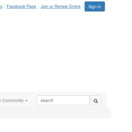
Us
Facebook Page
Join or Renew Online
Sign in
ne Community