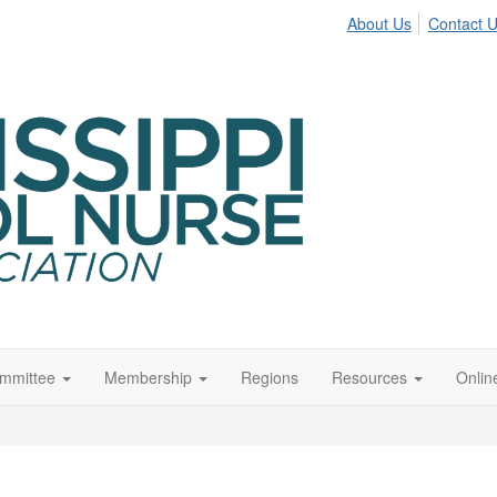
About Us
Contact 
ommittee
Membership
Regions
Resources
Onli