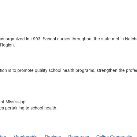
 organized in 1993. School nurses throughout the state met in Natchez,
 Region.
tion is to promote quality school health programs, strengthen the prof
of Mississippi.
es pertaining to school health.
tee
Membership
Regions
Resources
Online Community