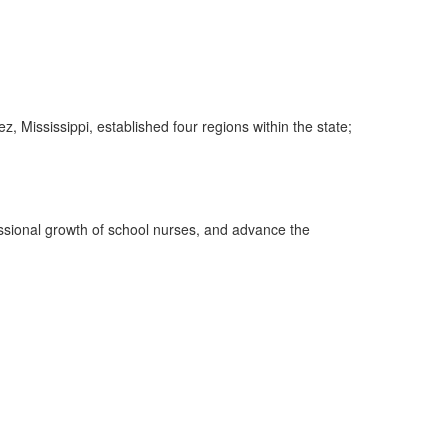
 Mississippi, established four regions within the state;
essional growth of school nurses, and advance the