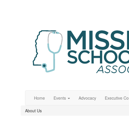
Home
Events
Advocacy
Executive C
About Us