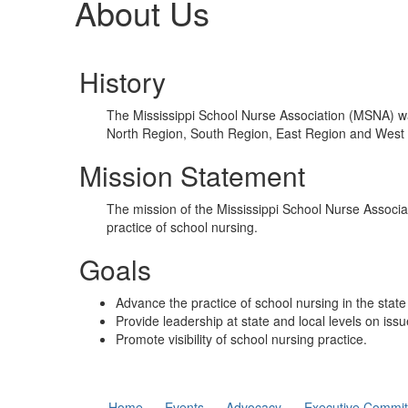
About Us
History
The Mississippi School Nurse Association (MSNA) was
North Region, South Region, East Region and West
Mission Statement
The mission of the Mississippi School Nurse Associa
practice of school nursing.
Goals
Advance the practice of school nursing in the state 
Provide leadership at state and local levels on issu
Promote visibility of school nursing practice.
Home
Events
Advocacy
Executive Commit